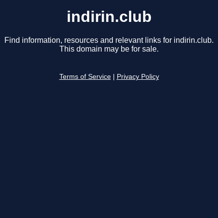
indirin.club
Find information, resources and relevant links for indirin.club.
This domain may be for sale.
Terms of Service
|
Privacy Policy